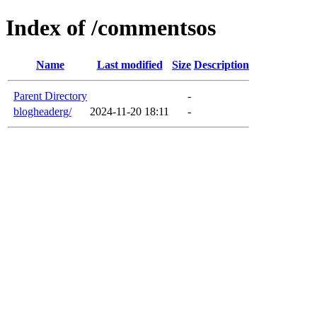
Index of /commentsos
Name
Last modified
Size
Description
Parent Directory
-
blogheaderg/
2024-11-20 18:11
-